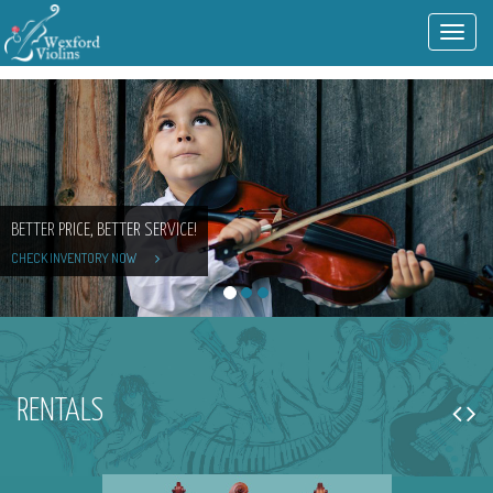
Toggl
navig
BETTER PRICE, BETTER SERVICE!
CHECK INVENTORY NOW
RENTALS