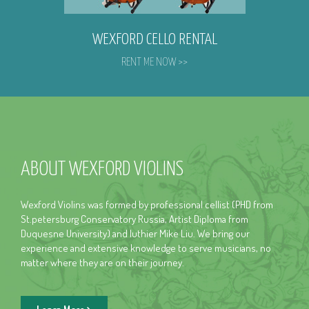
WEXFORD CELLO RENTAL
RENT ME NOW >>
ABOUT WEXFORD VIOLINS
Wexford Violins was formed by professional cellist (PHD from
St.petersburg Conservatory Russia, Artist Diploma from
Duquesne University) and luthier Mike Liu. We bring our
experience and extensive knowledge to serve musicians, no
matter where they are on their journey.