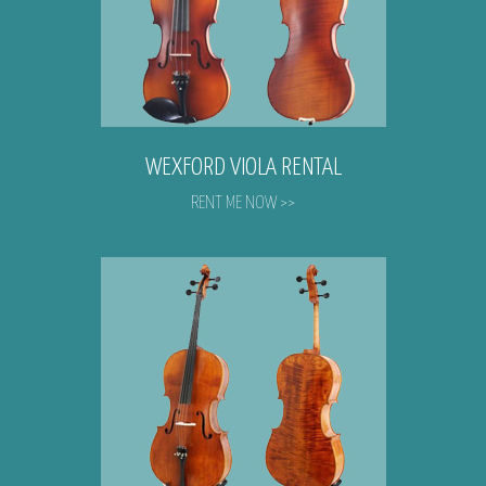
WEXFORD VIOLA RENTAL
RENT ME NOW >>