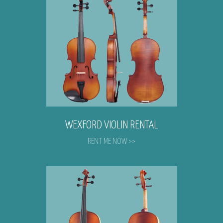
WEXFORD VIOLIN RENTAL
RENT ME NOW >>