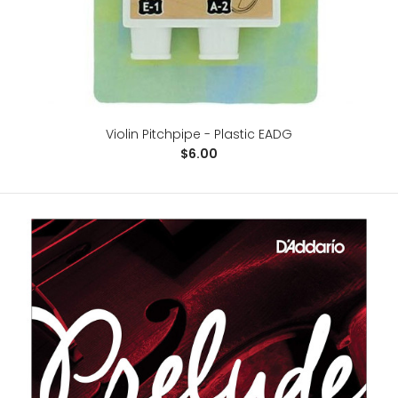
Violin Pitchpipe - Plastic EADG
$6.00
Violin Pitchpipe - Plastic EADG
$6.00