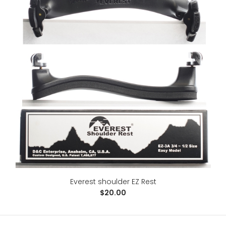
Essential Elements for Strings --Viola
$15.00
Everest shoulder EZ Rest
$20.00