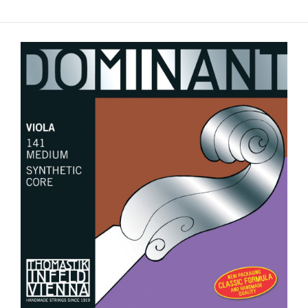
Pirastro Obligato up to 16.5" Viola String Set - Medium
Gauge
$155.00