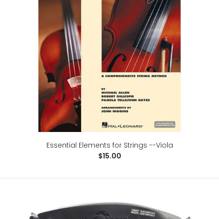
D'Addario Prelude Viola String Set, Medium Scale,
Medium Tension
$38.00
Medium-scale viola (body length 15-16 inches) with a
playing length of 14 1/8 inches (360mm)Medium t..
Essential Elements for Strings --Viola
$15.00