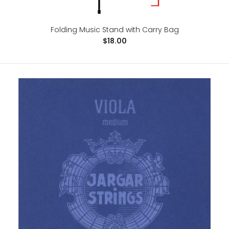
Folding Music Stand with Carry Bag
$18.00
FineFun Violin Finger Guide /Fingerboard Sticker guide
Label Finger Chart For Size 4/4,3/4 ,2/1,4/1,8/1,10/1
$10.00