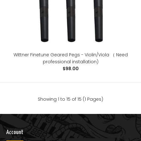
Wittner Finetune Geared Pegs - Violin/Viola （ Need
professional installation)
$98.00
Showing 1 to 15 of 15 (1 Pages)
Sona ion clip on tuner
$28.00
Account