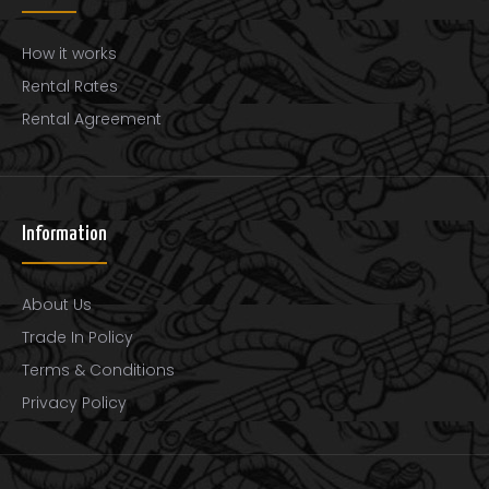
How it works
Rental Rates
Rental Agreement
Thomastik-Infeld 141 Dominant Synthetic Core Viola
Strings, Medium Gauge, 4/4 Scale, Set of 4
$132.00
Information
About Us
Trade In Policy
Made with a highly flexible, multi-strand synthetic
Terms & Conditions
coreProvide the tonal warmth and feel of a gut s..
Privacy Policy