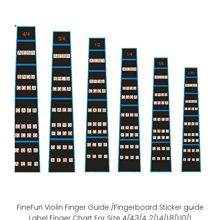
(Essential Elements for Strings and Essential Elements
Interactive are fully compatible with Essenti..
FineFun Violin Finger Guide /Fingerboard Sticker guide
Label Finger Chart For Size 4/4,3/4 ,2/1,4/1,8/1,10/1