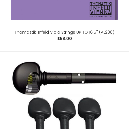
Thomastik-Infeld Viola Strings UP TO 16.5'' (AL200)
$58.00
Saint Germain Stylus Contoured Viola Case. 16''
$450.00
WEIGHT : 3,2 kgINSIDE DIMENSIONS : Total Length: 73,5
cmBody Length: 41.5 cmUppe..