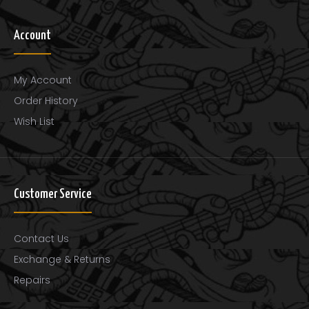
Account
My Account
Order History
Wish List
Customer Service
Wexford Carbon Fiber Cello Bow
Contact Us
$128.00
Exchange & Returns
Repairs