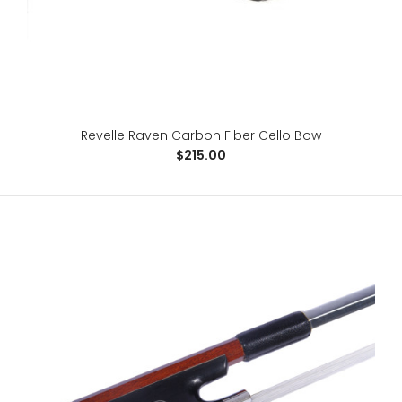
Revelle Raven Carbon Fiber Cello Bow
$215.00
Revelle Raven Carbon Fiber Cello Bow
$215.00