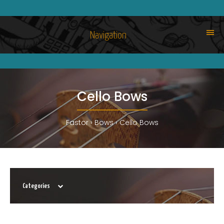
Navigation
Cello Bows
Fastor
Bows
Cello Bows
Categories