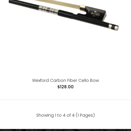
Wexford Brazilwood Cello Bow
$98.00
4/4 Cello BowBrazil WoodEbony FrogLeather gripSilver
Wexford Carbon Fiber Cello Bow
wire windingGenuine horse hair..
$128.00
Showing 1 to 4 of 4 (1 Pages)