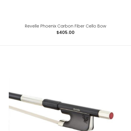
Revelle Phoenix Carbon Fiber Cello Bow
Revelle Phoenix Carbon Fiber Cello Bow
$405.00
$405.00
For the advanced player, the Phoenix is a 100% carbon
fiber, fabric core bow, specifically designed ..