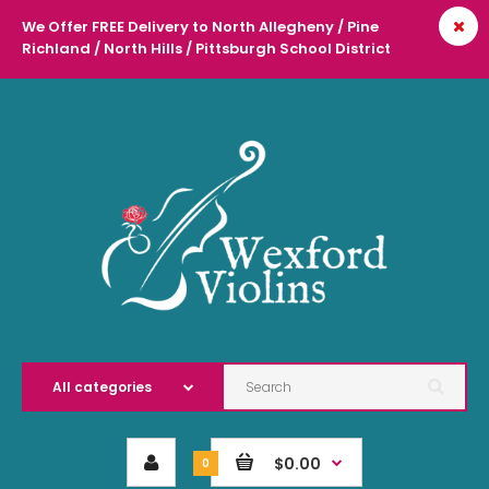
We Offer FREE Delivery to North Allegheny / Pine
Richland / North Hills / Pittsburgh School District
l
$0.00
0