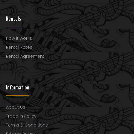
..
Rentals
How it works
Rental Rates
Rental Agreement
Information
About Us
Trade In Policy
Terms & Conditions
Privacy Policy