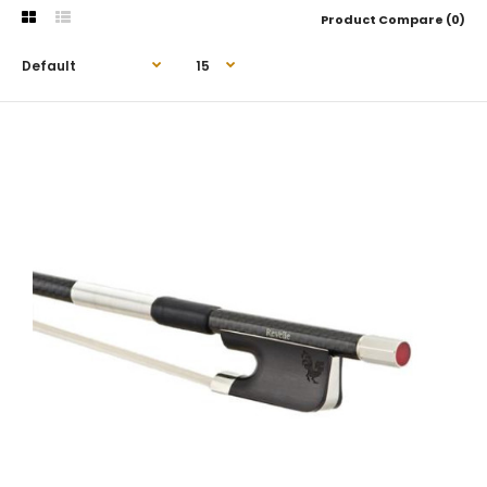
Product Compare (0)