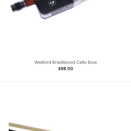
For advancing students, the Raven is a great step-up
bow at a budget price. It allows sound explorat..
Wexford Brazilwood Cello Bow
$98.00