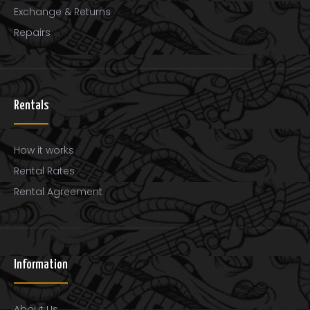
Exchange & Returns
Repairs
Rentals
How it works
Rental Rates
Rental Agreement
Information
About Us