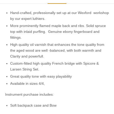
Hand-crafted, professionally set up at our Wexford workshop
by our expert luthiers.
More prominently flamed maple back and ribs. Solid spruce
top with inlaid purfling. Genuine ebony fingerboard and
fittings.
High quality oil varnish that enhances the tone quality from
the aged wood are well -balanced, with both warmth and
Clarity and powerfull.
Custom-fitted high quality French bridge with Spicore &
Larsen String Set.
Great quality tone with easy playability
Available in sizes 4/4,
Instrument purchase includes:
Soft backpack case and Bow