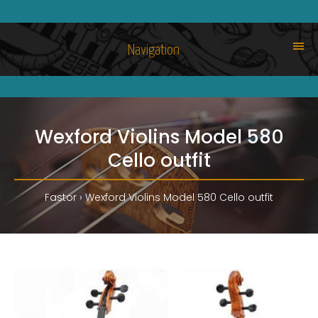
Navigation
Wexford Violins Model 580
Cello outfit
Fastor
Wexford Violins Model 580 Cello outfit