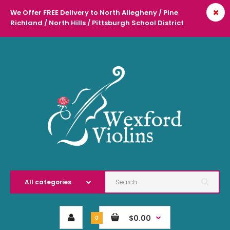
We Offer FREE Delivery to North Allegheny / Pine
Richland / North Hills / Pittsburgh School District
l
$0.00
0