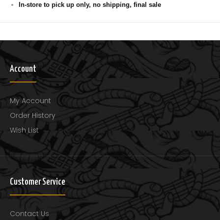
In-store to pick up only, no shipping, final sale
Account
My Account
Order History
Wish List
Customer Service
Contact Us