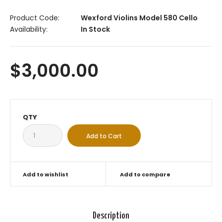
Product Code:
Wexford Violins Model 580 Cello
Availability:
In Stock
$3,000.00
QTY
Add to wishlist
Add to compare
Description