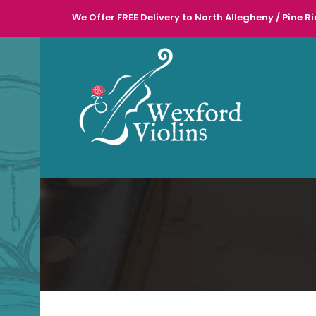
We Offer FREE Delivery to North Allegheny / Pine Ri
l