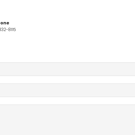
hone
332-8115