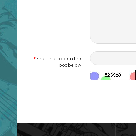
Enter the code in the
box below