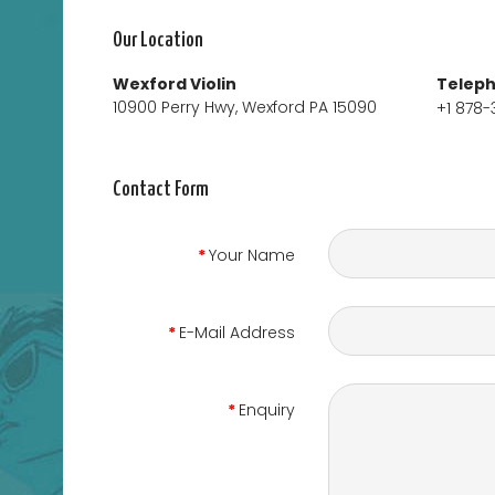
Our Location
Wexford Violin
Telep
10900 Perry Hwy, Wexford PA 15090
+1 878-
Contact Form
Your Name
E-Mail Address
Enquiry