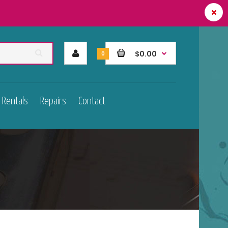
$0.00
0
Rentals
Repairs
Contact