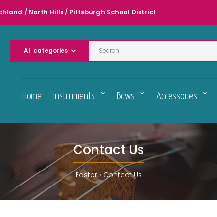
chland / North Hills / Pittsburgh School District
Home
Instruments
Bows
Accessories
Contact Us
Fastor
Contact Us