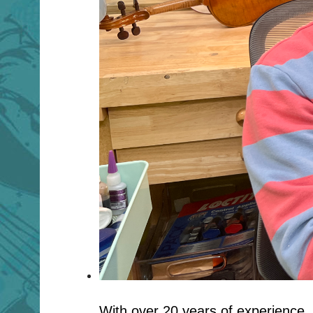
With over 20 years of experience, 