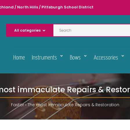
chland / North Hills / Pittsburgh School District
Home
Instruments
Bows
Accessories
most immaculate Repairs & Restor
Fastor
The most immaculate Repairs & Restoration