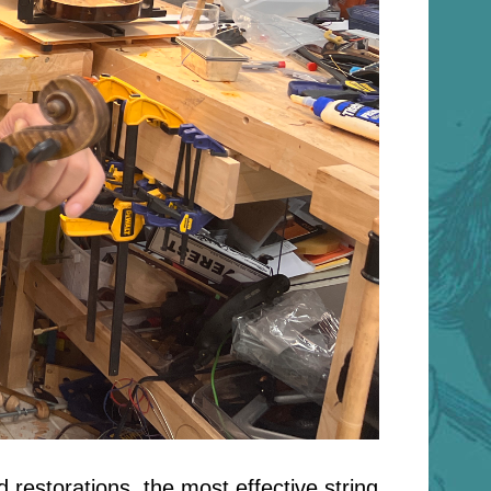
 restorations, the most effective string