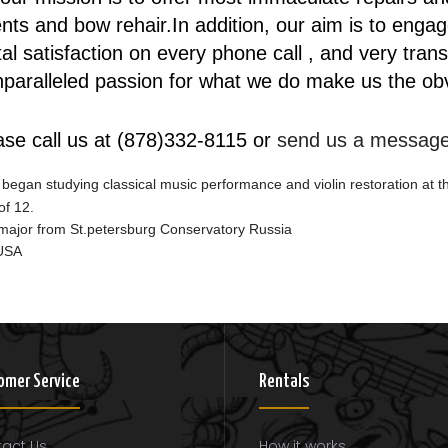
ts and bow rehair.In addition, our aim is to engage
total satisfaction on every phone call , and very tra
aralleled passion for what we do make us the obvio
ase call us at (878)332-8115 or
send us a messag
 began studying classical music performance and violin restoration at t
of 12.
g major from St.petersburg Conservatory Russia
 USA
omer Service
Rentals
act Us
How it works