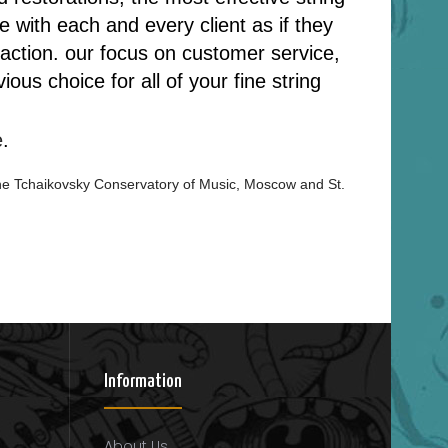
 with each and every client as if they
nsaction. our focus on customer service,
us choice for all of your fine string
e
.
he
Tchaikovsky Conservatory of Music, Moscow and St.
Information
About Us