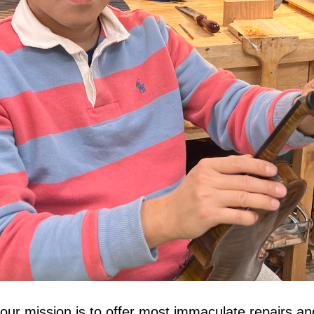
our mission is to offer most immaculate repairs and