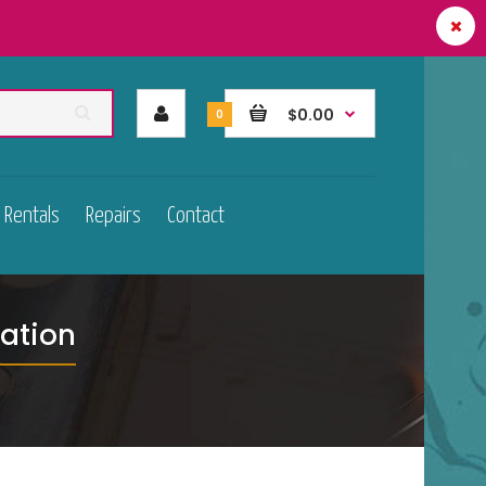
$0.00
0
Rentals
Repairs
Contact
ation