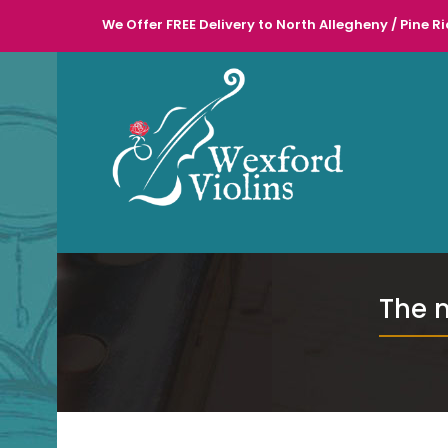
We Offer FREE Delivery to North Allegheny / Pine Ri
l
The 