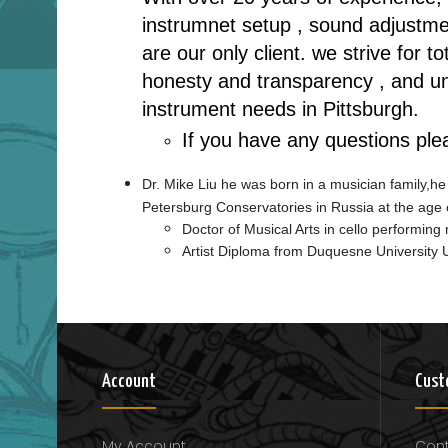
instrumnet setup , sound adjustmen
are our only client. we strive for 
honesty and transparency , and unp
instrument needs in Pittsburgh.
If you have any questions ple
Dr. Mike Liu he was born in a musician family,he
Petersburg Conservatories in Russia at the age 
Doctor of Musical Arts in cello performin
Artist Diploma from Duquesne University
Account
Cust
My Account
Cont