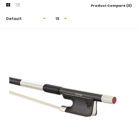
Product Compare (0)