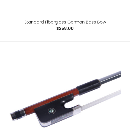
For advancing students, the Raven is a great step-up
bow at a budget price. It allows sound explorat..
Standard Fiberglass German Bass Bow
$258.00