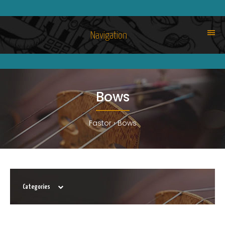
Navigation
Bows
Fastor
Bows
Categories