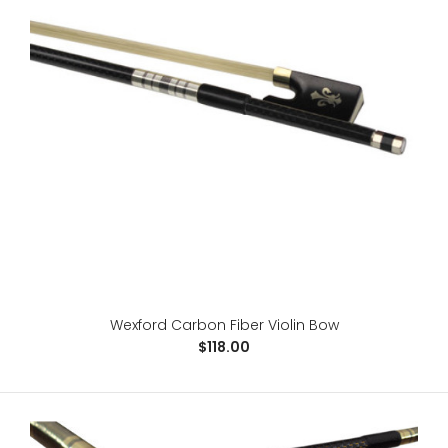
Wexford Brazilwood Cello Bow
$98.00
4/4 Cello BowBrazil WoodEbony FrogLeather gripSilver
wire windingGenuine horse hair..
Wexford Carbon Fiber Violin Bow
$118.00