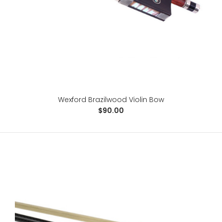
Wexford Brazilwood Violin Bow
$90.00
Standard Fiberglass German Bass Bow
$258.00