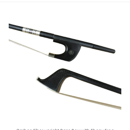
4/4,3/4,1/2,1/4 Violin BowBrazil WoodEbony FrogLeather
gripSilver wire windingGenuine horse hair..