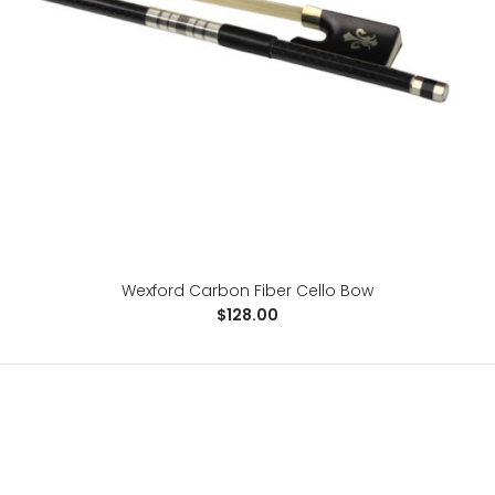
..
Wexford Carbon Fiber Cello Bow
$128.00