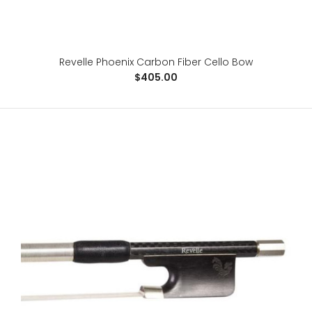
Revelle Phoenix Carbon Fiber Cello Bow
Revelle Phoenix Carbon Fiber Cello Bow
$405.00
$405.00
For the advanced player, the Phoenix is a 100% carbon
fiber, fabric core bow, specifically designed ..