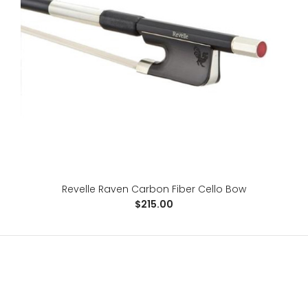
Revelle Phoenix Carbon Fiber Violin Bow
$358.00
For the advanced player, the Phoenix is a 100% carbon
Revelle Raven Carbon Fiber Cello Bow
fiber, fabric core bow, specifically designed ..
$215.00