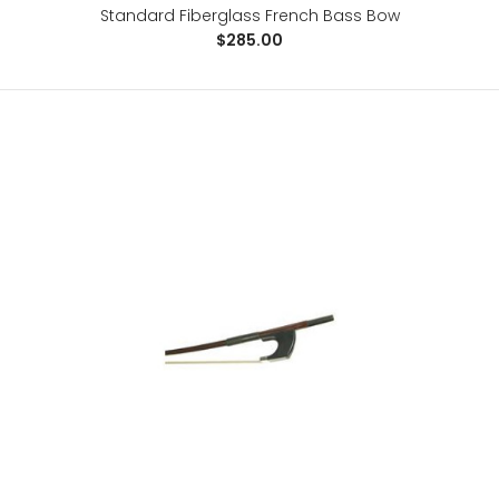
Standard Fiberglass French Bass Bow
$285.00
Revelle Raven Carbon Fiber Violin Bow
$153.00