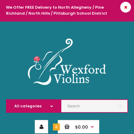
We Offer FREE Delivery to North Allegheny / Pine
Richland / North Hills / Pittsburgh School District
l
$0.00
0