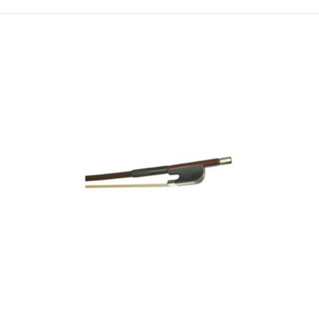
Revelle Raven Carbon Fiber Viola Bow
$300.00
For advancing students, the Raven is a great step-up
bow at a budget price. It allows sound explorat..