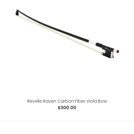
Revelle Raven Carbon Fiber Cello Bow
Revelle Raven Carbon Fiber Viola Bow
$215.00
$300.00