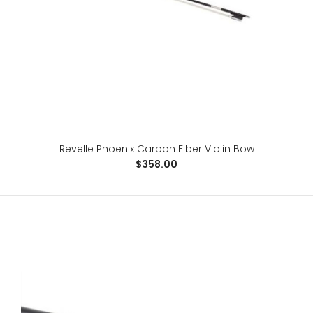
For the advanced player, the Phoenix is a 100% carbon
fiber, fabric core bow, specifically designed ..
Revelle Phoenix Carbon Fiber Violin Bow
$358.00