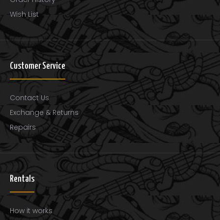
Wish List
Customer Service
Contact Us
Exchange & Returns
Repairs
Rentals
How it works