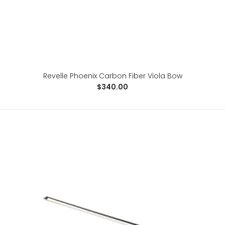
Revelle Phoenix Carbon Fiber Viola Bow
$340.00
Revelle Phoenix Carbon Fiber Viola Bow
$340.00