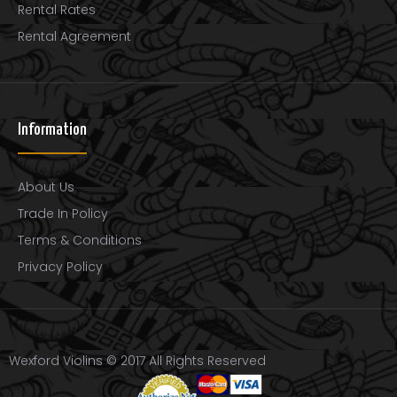
Rental Rates
Rental Agreement
Wexford Gold Carbon Fiber Violin Bow
$220.00
Information
..
About Us
Trade In Policy
Terms & Conditions
Privacy Policy
Wexford Violins © 2017 All Rights Reserved