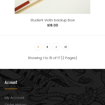
Student Violin backup Bow
$18.00
1
2
>
>|
Showing 1 to 15 of 17 (2 Pages)
Wexford Carbon Fiber Violin Bow
$118.00
Account
My Account
..
Order History