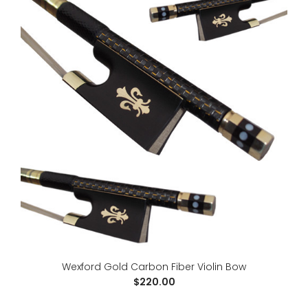
Wexford Brazilwood Violin Bow
$90.00
Wexford Gold Carbon Fiber Violin Bow
$220.00