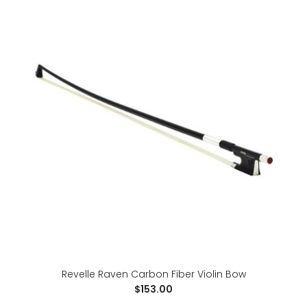
For advancing students, the Raven is a great step-up
bow at a budget price. It allows sound explorat..
Revelle Raven Carbon Fiber Violin Bow
$153.00