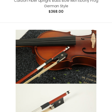
Carbon Fiber upright Bass Bow with Ebony Frog
German Style
$368.00
Wexford Carbon Fiber Cello Bow
$128.00
..